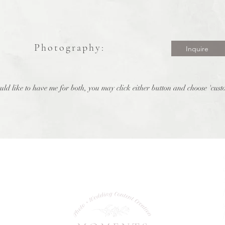
Photography:
Inquire
uld like to have me for both, you may click either button and choose 'cus