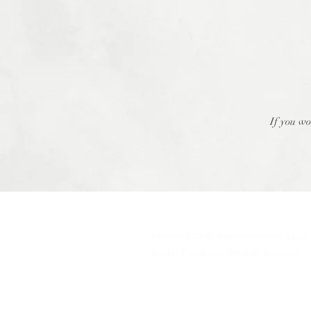
If you wo
I respond to all inquiries within 24-48
hours. Thank you for your patience!