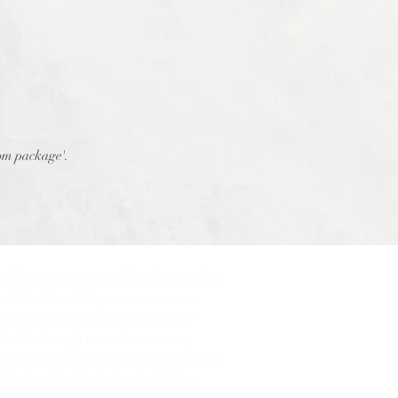
tom package'.
Gabby is an Austin wedding photographer
and Austin wedding content creator -
Specializing in capturing couples and
families through natural movement,
genuine emotion, and guided sessions that
feel relaxed and intimate. Available to