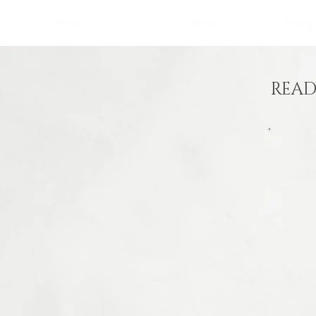
Home
About
Pricing
READ