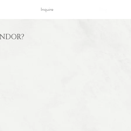
Inquire
Blog
ENDOR?