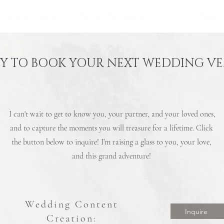
: Content Creation
Pricing: Photography
FAQ
Y TO BOOK YOUR NEXT WEDDING V
I can't wait to get to know you, your partner, and your loved ones,
and to capture the moments you will treasure for a lifetime. Click
the button below to inquire! I’m raising a glass to you, your love,
and this grand adventure!
Wedding
Content
Inquire
Creation: