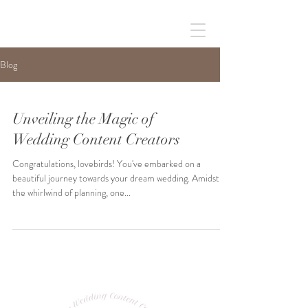
Blog
Unveiling the Magic of
Wedding Content Creators
Congratulations, lovebirds! You've embarked on a
beautiful journey towards your dream wedding. Amidst
the whirlwind of planning, one...