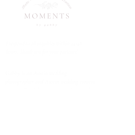
I respond to all inquiries within 24-48
hours. Thank you for your patience!
Gabby is an Austin wedding
photographer and Austin wedding content
creator -Specializing in capturing couples
and families through natural movement,
genuine emotion, and guided sessions that
feel relaxed and intimate. Available to
travel wherever your story takes you.